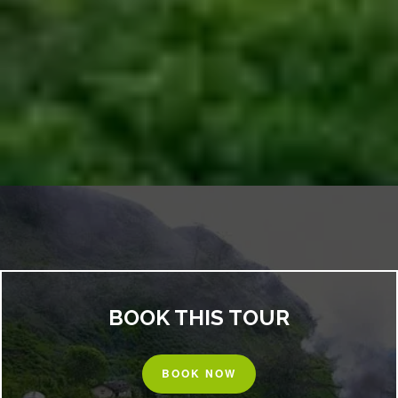
BOOK THIS TOUR
BOOK NOW