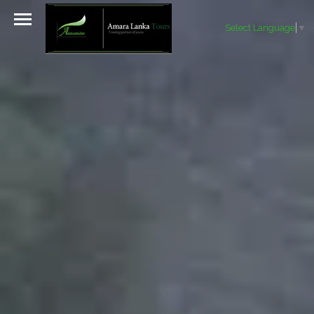
Select Language
▼