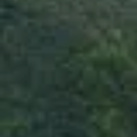
BEST OF SRILANKA
“Best of Srilanka” is most selling package and
many visitors require this package because
within just five nights we will be covering of
Tourist attractions in the Country.
PLACES TO SEE
KANDY