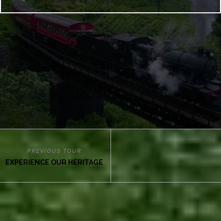
PREVIOUS TOUR
EXPERIENCE OUR HERITAGE