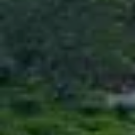
NUWERAELIYA