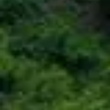
COLOMBO