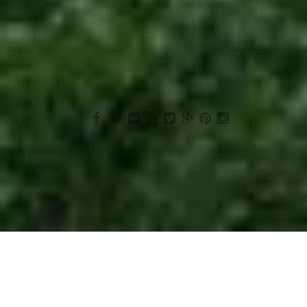
Cancelation
Terms & Conditions
© 2015 AMARA LANKA TOURS (PVT) LTD.