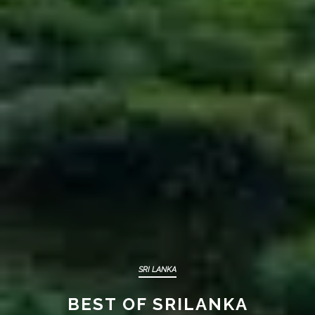
YALA
GALLE/ BENTOTA
SRI LANKA
BEST OF SRILANKA