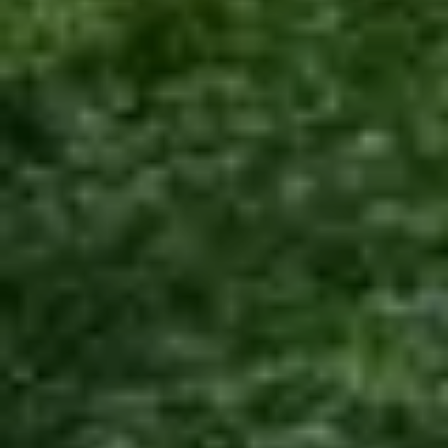
COMPANY
About Us
Team
Careers
PACKAGES
Luxury
Standard
Budget
INFORMATION
Payments